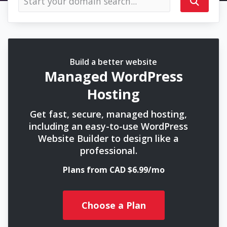
Build a better website
Managed WordPress
Hosting
Get fast, secure, managed hosting,
including an easy-to-use WordPress
Website Builder to design like a
professional.
Plans from CAD $6.99/mo
Choose a Plan