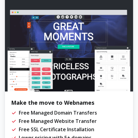
Make the move to Webnames
Free Managed Domain Transfers
Free Managed Website Transfer
Free SSL Certificate Installation
Lower pricing with 5+ domains