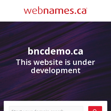
bncdemo.ca
This website is under
development